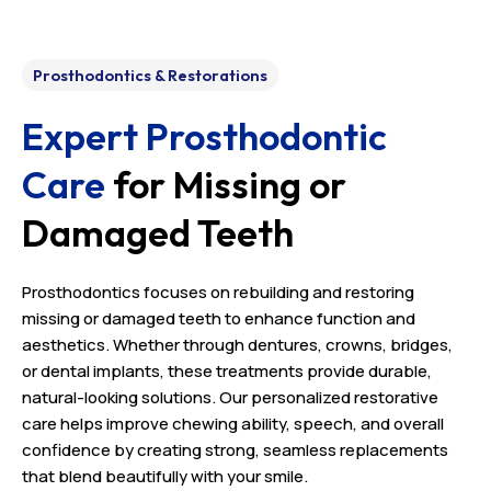
Prosthodontics & Restorations
Expert Prosthodontic
Care
for Missing or
Damaged Teeth
Prosthodontics focuses on rebuilding and restoring
missing or damaged teeth to enhance function and
aesthetics. Whether through dentures, crowns, bridges,
or dental implants, these treatments provide durable,
natural-looking solutions. Our personalized restorative
care helps improve chewing ability, speech, and overall
confidence by creating strong, seamless replacements
that blend beautifully with your smile.