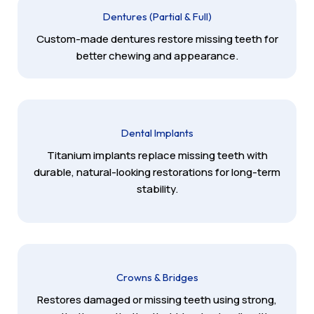
Dentures (Partial & Full)
Custom-made dentures restore missing teeth for
better chewing and appearance.
Dental Implants
Titanium implants replace missing teeth with
durable, natural-looking restorations for long-term
stability.
Crowns & Bridges
Restores damaged or missing teeth using strong,