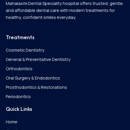
Mahalaxmi Dental Speciality hospital offers trusted, gentle,
and affordable dental care with modern treatments for
healthy, confident smiles everyday.
Treatments
Cosmetic Dentistry
General & Preventative Dentistry
Orthodontics
Oral Surgery & Endodontics
Prosthodontics & Restorations
Periodontics
Quick Links
Home