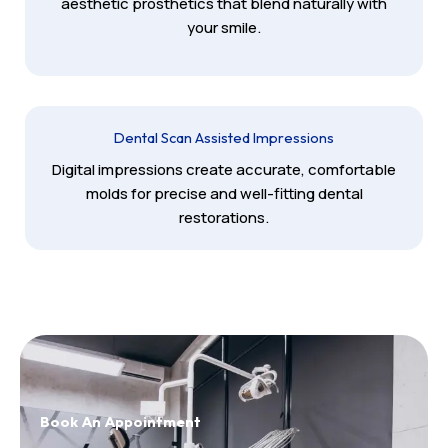
aesthetic prosthetics that blend naturally with
your smile.
Dental Scan Assisted Impressions
Digital impressions create accurate, comfortable
molds for precise and well-fitting dental
restorations.
Book An Appointment