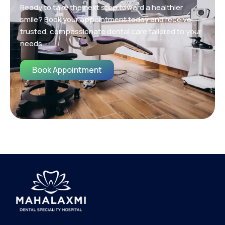
Ready to take the next step toward a healthier
smile? Book your appointment today and receive
trusted, compassionate dental care tailored to your
needs.
Book Appointment