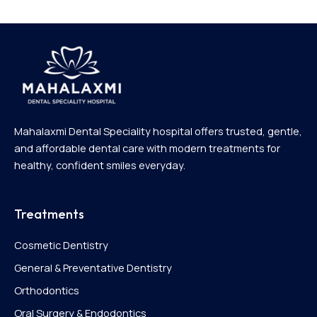
Mahalaxmi Dental Speciality hospital offers trusted, gentle,
and affordable dental care with modern treatments for
healthy, confident smiles everyday.
Treatments
Cosmetic Dentistry
General & Preventative Dentistry
Orthodontics
Oral Surgery & Endodontics