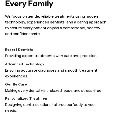
Every Family
We focus on gentle, reliable treatments using modern
technology, experienced dentists, and a caring approach
to ensure every patient enjoys a comfortable, healthy,
and confident smile.
Expert Dentists
Providing expert treatments with care and precision.
Advanced Technology
Ensuring accurate diagnoses and smooth treatment
experiences.
Gentle Care
Making every dental visit relaxed, easy, and stress-free.
Personalized Treatment
Designing dental solutions tailored perfectly to your
needs.