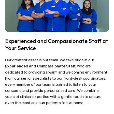
Experienced and Compassionate Staff at
Your Service
Our greatest asset is our team. We take pride in our
Experienced and Compassionate Staff
, who are
dedicated to providing a warm and welcoming environment.
From our senior specialists to our front-desk coordinators,
every member of our team is trained to listen to your
concerns and provide personalized care. We combine
years of clinical expertise with a gentle touch to ensure
even the most anxious patients feel at home.