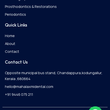
Prosthodontics & Restorations
Periodontics
Quick Links
Home
About
Contact
Contact Us
Opposite municipal bus stand, Chandappura,kodungallur,
Kerala ,680664
hello@mahalaxmidental.com
+91 9446 075 211