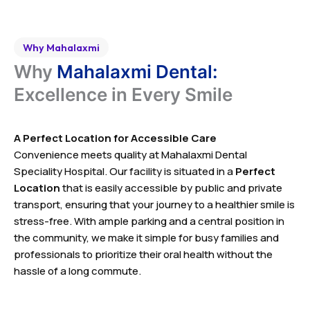
Why Mahalaxmi
Why
Mahalaxmi Dental:
Excellence in Every Smile
A Perfect Location for Accessible Care
Convenience meets quality at Mahalaxmi Dental
Speciality Hospital. Our facility is situated in a
Perfect
Location
that is easily accessible by public and private
transport, ensuring that your journey to a healthier smile is
stress-free. With ample parking and a central position in
the community, we make it simple for busy families and
professionals to prioritize their oral health without the
hassle of a long commute.