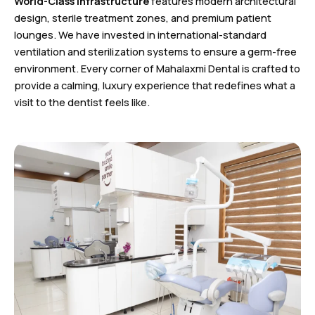
World-Class Infrastructure
features modern architectural
design, sterile treatment zones, and premium patient
lounges. We have invested in international-standard
ventilation and sterilization systems to ensure a germ-free
environment. Every corner of Mahalaxmi Dental is crafted to
provide a calming, luxury experience that redefines what a
visit to the dentist feels like.