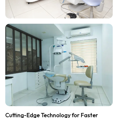
Cutting-Edge Technology for Faster