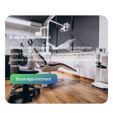
Book An Appointment
Ready to take the next step toward a healthier
smile? Book your appointment today and receive
trusted, compassionate dental care tailored to your
needs.
Book Appointment