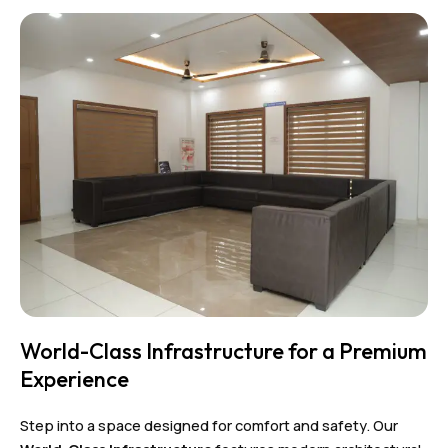
World-Class Infrastructure for a Premium
Experience
Step into a space designed for comfort and safety. Our