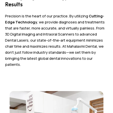
Results
Precision is the heart of our practice. By utilizing
Cutting-
Edge Technology
, we provide diagnoses and treatments
that are faster, more accurate, and virtually painless. From
3D Digital Imaging and Intraoral Scanners to advanced
Dental Lasers, our state-of-the-art equipment minimizes
chair time and maximizes results. At Mahalaxmi Dental, we
don’t just follow industry standards—we set them by
bringing the latest global dental innovations to our
patients.