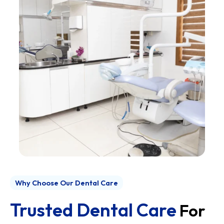
Why Choose Our Dental Care
Trusted Dental Care
For