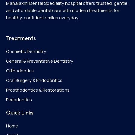
Mahalaxmi Dental Speciality hospital offers trusted, gentle,
and affordable dental care with modern treatments for
healthy, confident smiles everyday.
Treatments
Cosmetic Dentistry
General & Preventative Dentistry
Orthodontics
Oral Surgery & Endodontics
Prosthodontics & Restorations
Periodontics
Quick Links
Home